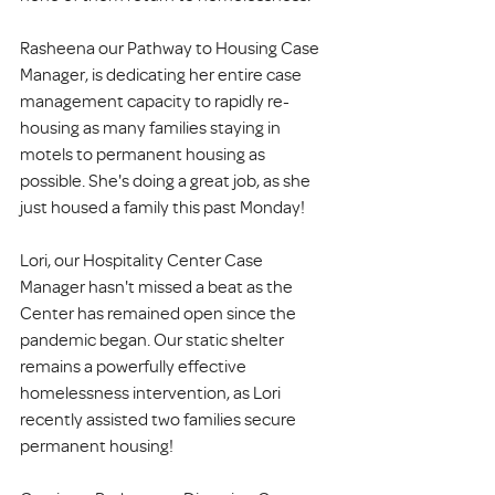
Rasheena our Pathway to Housing Case 
Manager, is dedicating her entire case 
management capacity to rapidly re-
housing as many families staying in 
motels to permanent housing as 
possible. She's doing a great job, as she 
just housed a family this past Monday!
Lori, our Hospitality Center Case 
Manager hasn't missed a beat as the 
Center has remained open since the 
pandemic began. Our static shelter 
remains a powerfully effective 
homelessness intervention, as Lori 
recently assisted two families secure 
permanent housing!