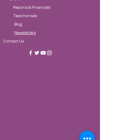
Reports & Financials
Testimonials
Blog
Newsletters
Contact Us