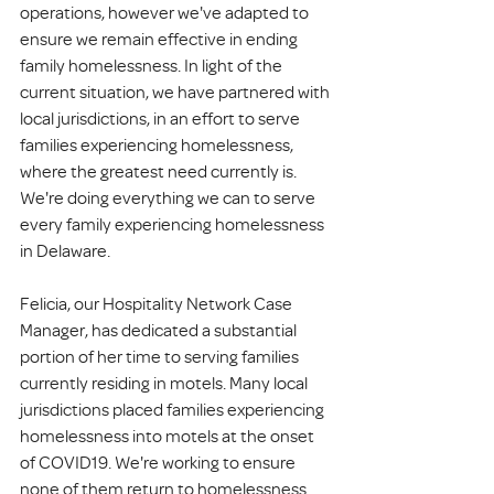
operations, however we've adapted to 
ensure we remain effective in ending 
family homelessness. In light of the 
current situation, we have partnered with 
local jurisdictions, in an effort to serve 
families experiencing homelessness, 
where the greatest need currently is. 
We're doing everything we can to serve 
every family experiencing homelessness 
in Delaware. 
Felicia, our Hospitality Network Case 
Manager, has dedicated a substantial 
portion of her time to serving families 
currently residing in motels. Many local 
jurisdictions placed families experiencing 
homelessness into motels at the onset 
of COVID19. We're working to ensure 
none of them return to homelessness.