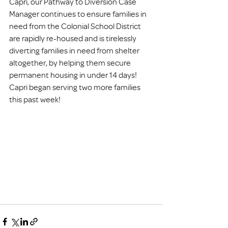
Capri, our Pathway to Diversion Case 
Manager continues to ensure families in 
need from the Colonial School District 
are rapidly re-housed and is tirelessly 
diverting families in need from shelter 
altogether, by helping them secure 
permanent housing in under 14 days! 
Capri began serving two more families 
this past week!