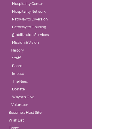
Hospitality Center
Hospitality Network
Pathway to Diversion
Pathway to Housing
S
tabilization Services
Mission & Vision
History
Staff
Board
Impact
The Need
Donate
Ways to Give
Volunteer
Become a Host Site
Wish List
Event