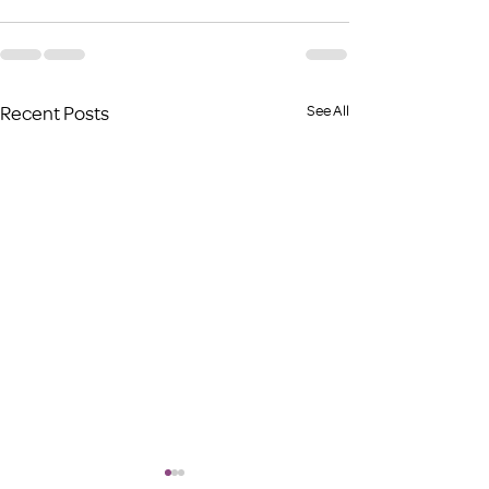
Recent Posts
See All