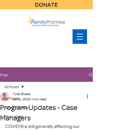
DONATE
Post
All Posts
Tyler Shade
All Posts
Jul 10, 2020
1 min read
Program Updates - Case
National News
Managers
The Latest
COVID19 is still generally affecting our 