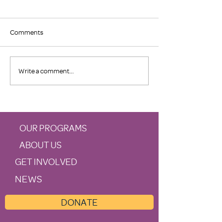
Comments
In Case You Missed 
Morris Nichols Donation
Write a comment...
Supports Family Promise
OUR PROGRAMS
ABOUT US
GET INVOLVED
NEWS
DONATE