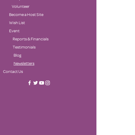
Volunteer
Become a Host Site
Wish List
Event
Reports & Financials
Testimonials
Blog
Newsletters
Contact Us