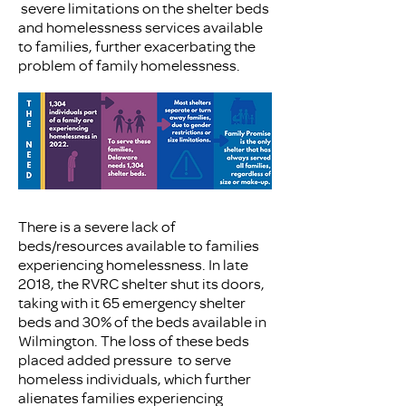
severe limitations on the shelter beds
and homelessness services available
to families, further exacerbating the
problem of family homelessness.
There is a severe lack of
beds/resources available to families
experiencing homelessness. In late
2018, the RVRC shelter shut its doors,
taking with it 65 emergency shelter
beds and 30% of the beds available in
Wilmington. The loss of these beds
placed added pressure to serve
homeless individuals, which further
alienates families experiencing