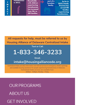
OUR PROGRAMS
ABOUT US
GET INVOLVED