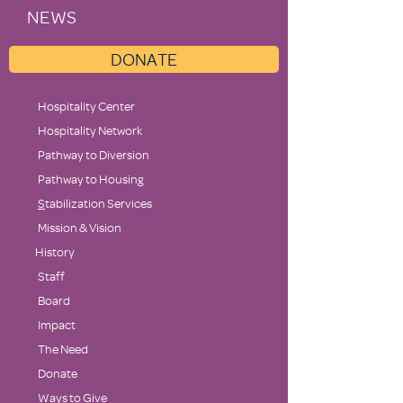
NEWS
DONATE
Hospitality Center
Hospitality Network
Pathway to Diversion
Pathway to Housing
S
tabilization Services
Mission & Vision
History
Staff
Board
Impact
The Need
Donate
Ways to Give