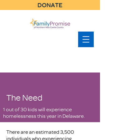
DONATE
The Need
1 out of 30 kids will experience
homelessness this year in Delaware.
There are an estimated 3,500
individuals who experiencing