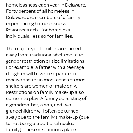
homelessness each year in Delaware.
Forty percent of all homeless in
Delaware are members of a family
experiencing homelessness.
Resources exist for homeless
individuals, less so for families.
The majority of families are turned
away from traditional shelter due to
gender restriction or size limitations.
For example, a father with a teenage
daughter will have to separate to
receive shelter in most cases as most
shelters are women or male only.
Restrictions on family make-up also
come into play. A family consisting of
a grandmother, a son, and two
grandchildren will often be turned
away due to the family’s make-up (due
to not being a traditional nuclear
family). These restrictions place