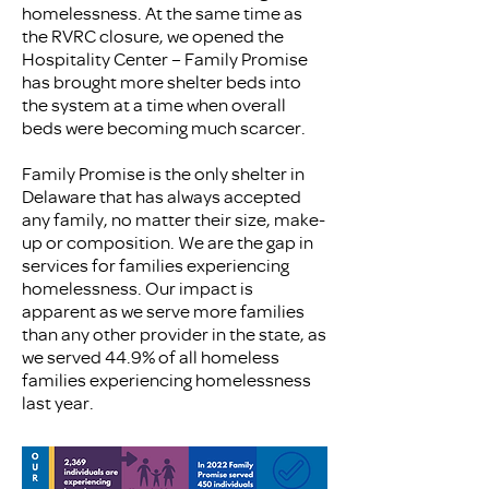
homelessness. At the same time as
the RVRC closure, we opened the
Hospitality Center – Family Promise
has brought more shelter beds into
the system at a time when overall
beds were becoming much scarcer.
Family Promise is the only shelter in
Delaware that has always accepted
any family, no matter their size, make-
up or composition. We are the gap in
services for families experiencing
homelessness. Our impact is
apparent as we serve more families
than any other provider in the state, as
we served 44.9% of all homeless
families experiencing homelessness
last year.