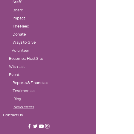
Staff
Board
Impact
The Need
Donate
Ways to Give
Volunteer
Become a Host Site
Wish List
Event
Reports & Financials
Testimonials
Blog
Newsletters
Contact Us