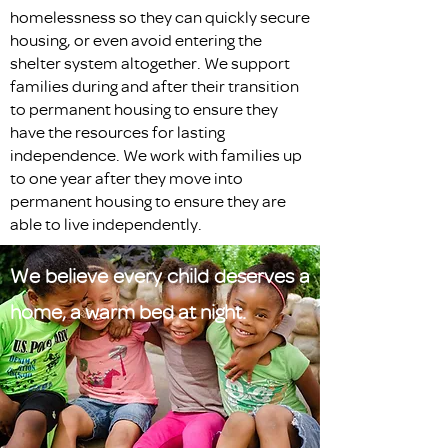
homelessness so they can quickly secure
housing, or even avoid entering the
shelter system altogether. We support
families during and after their transition
to permanent housing to ensure they
have the resources for lasting
independence. We work with families up
to one year after they move into
permanent housing to ensure they are
able to live independently.
We believe every child deserves a
home, a warm bed at night.