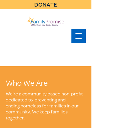
DONATE
Who We Are
We're a community based non-profit
dedicated to preventing and
ending homeless for families in our
community. We keep families
together.