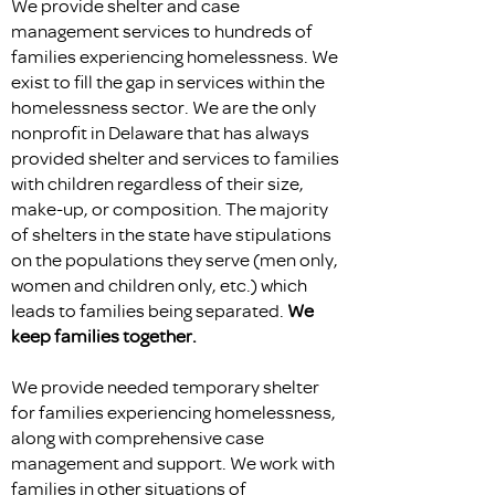
We provide shelter and case
management services to hundreds of
families experiencing homelessness. We
exist to fill the gap in services within the
homelessness sector. We are the only
nonprofit in Delaware that has always
provided shelter and services to families
with children regardless of their size,
make-up, or composition. The majority
of shelters in the state have stipulations
on the populations they serve (men only,
women and children only, etc.) which
leads to families being separated.
We
keep families together.
We provide needed temporary shelter
for families experiencing homelessness,
along with comprehensive case
management and support. We work with
families in other situations of