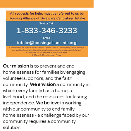
Our mission
is to prevent and end
homelessness for families by engaging
volunteers, donors, and the faith
community.
We envision
a community in
which every family has a home, a
livelihood, and the resources for lasting
independence.
We believe
in working
with our community to end family
homelessness - a challenge faced by our
community requires a community
solution.