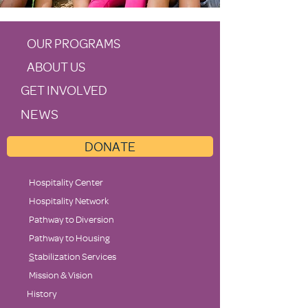
OUR PROGRAMS
ABOUT US
GET INVOLVED
NEWS
DONATE
Hospitality Center
Hospitality Network
Pathway to Diversion
Pathway to Housing
S
tabilization Services
Mission & Vision
History