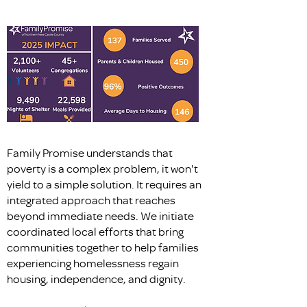
Family Promise understands that
poverty is a complex problem, it won't
yield to a simple solution. It requires an
integrated approach that reaches
beyond immediate needs. We initiate
coordinated local efforts that bring
communities together to help families
experiencing homelessness regain
housing, independence, and dignity.