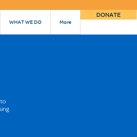
DONATE
WHAT WE DO
More
 to
sing.