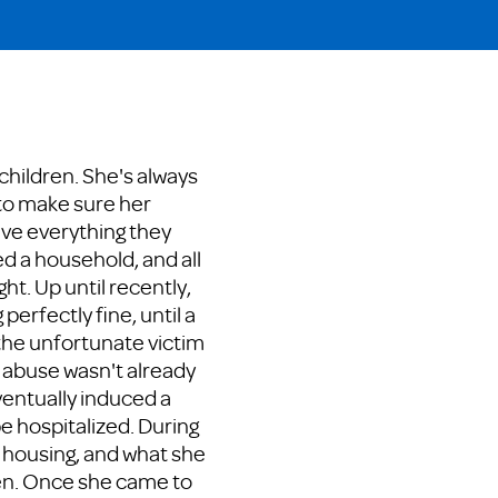
 children. She's always
to make sure her
ave everything they
d a household, and all
ht. Up until recently,
perfectly fine, until a
 the unfortunate victim
e abuse wasn't already
ventually induced a
be hospitalized. During
er housing, and what she
en. Once she came to