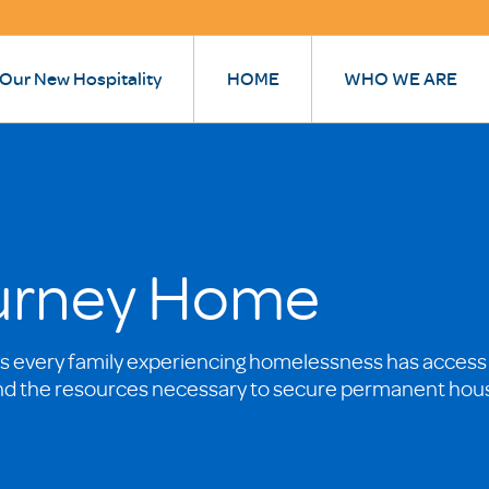
 Our New Hospitality
HOME
WHO WE ARE
ourney Home
 every family experiencing homelessness has access
nd the resources necessary to secure permanent hou