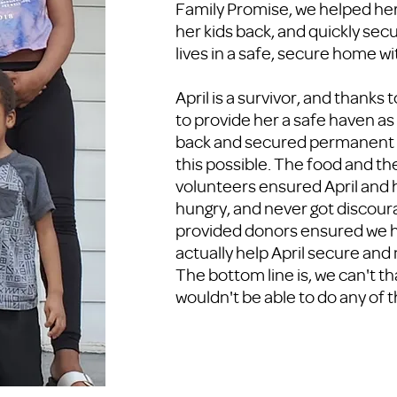
Family Promise, we helped her 
her kids back, and quickly secu
lives in a safe, secure home wit
April is a survivor, and thanks 
to provide her a safe haven as
back and secured permanent h
this possible. The food and th
volunteers ensured April and 
hungry, and never got discou
provided donors ensured we h
actually help April secure and
The bottom line is, we can't th
wouldn't be able to do any of t