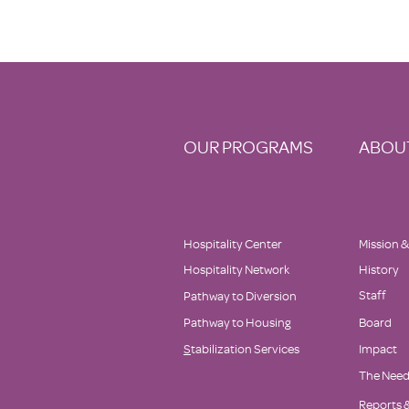
OUR PROGRAMS
ABOU
Hospitality Center
Mission &
Hospitality Network
History
Staff
Pathway to Diversion
Pathway to Housing
Board
S
tabilization Services
Impact
The Nee
Reports &