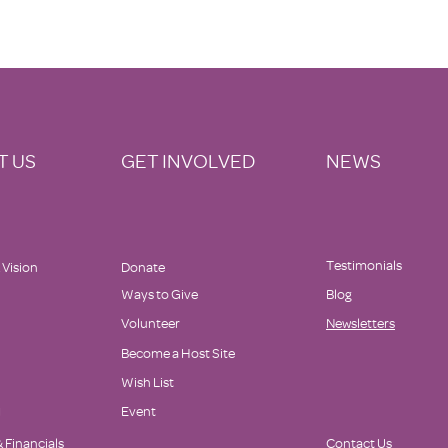
T US
GET INVOLVED
NEWS
Testimonials
 Vision
Donate
Ways to Give
Blog
Volunteer
Newsletters
Become a Host Site
Wish List
d
Event
 Financials
Contact Us