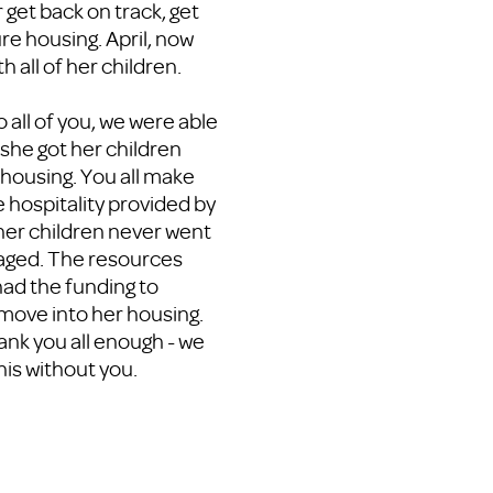
get back on track, get
re housing. April, now
h all of her children.
to all of you, we were able
 she got her children
ousing. You all make
e hospitality provided by
her children never went
raged. The resources
ad the funding to
 move into her housing.
ank you all enough - we
his without you.