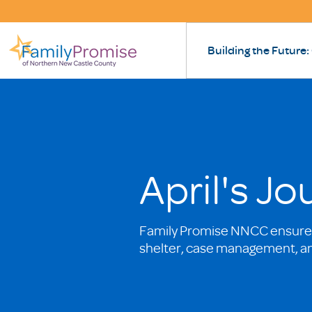
Building the Future:
April's J
Family Promise NNCC ensures
shelter, case management, a