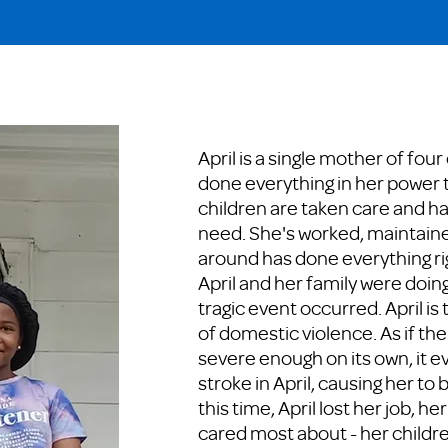
April is a single mother of four
done everything in her power 
children are taken care and h
need. She's worked, maintaine
around has done everything rig
April and her family were doing 
tragic event occurred. April is
of domestic violence. As if th
severe enough on its own, it e
stroke in April, causing her to 
this time, April lost her job, h
cared most about - her childr