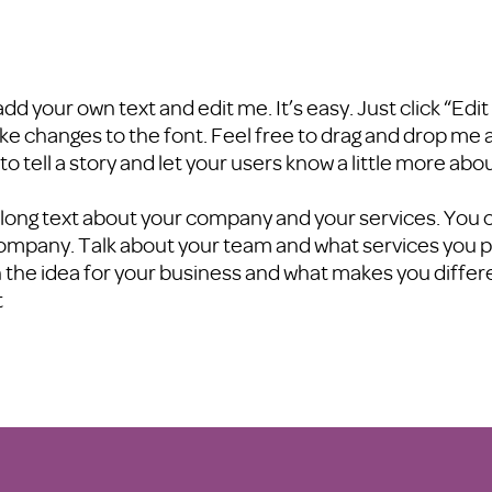
add your own text and edit me. It’s easy. Just click “Edi
 changes to the font. Feel free to drag and drop me 
 to tell a story and let your users know a little more abo
 a long text about your company and your services. You c
company. Talk about your team and what services you pro
 the idea for your business and what makes you diffe
t