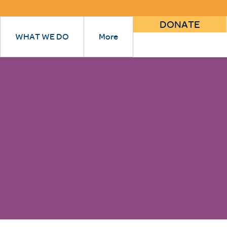
DONATE
WHAT WE DO
More