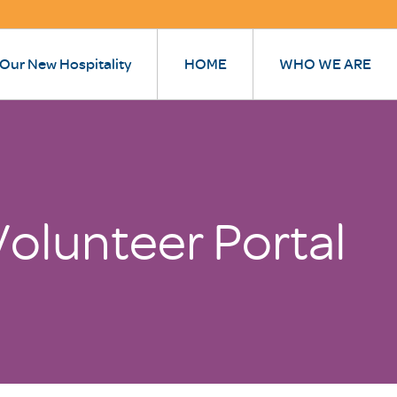
 Our New Hospitality
HOME
WHO WE ARE
olunteer Portal