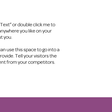
t Text” or double click me to
anywhere you like on your
ut you.
an use this space to go into a
vide. Tell your visitors the
rent from your competitors.