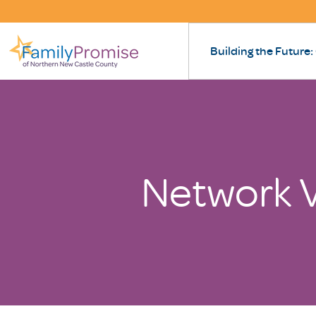
Building the Future:
Network V