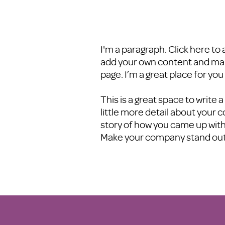
I'm a paragraph. Click here to 
add your own content and make
page. I’m a great place for you
This is a great space to write
little more detail about your 
story of how you came up with
Make your company stand ou