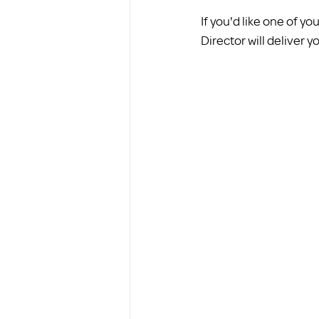
If you'd like one of 
Director will deliver y