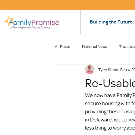
Building the Future:
All Posts
National News
The Late
Tyler Shade
Feb 4, 2
Re-Usabl
We now have Family Pr
secure housing with f
providing these basic 
in Delaware, we believ
less thing to worry ab