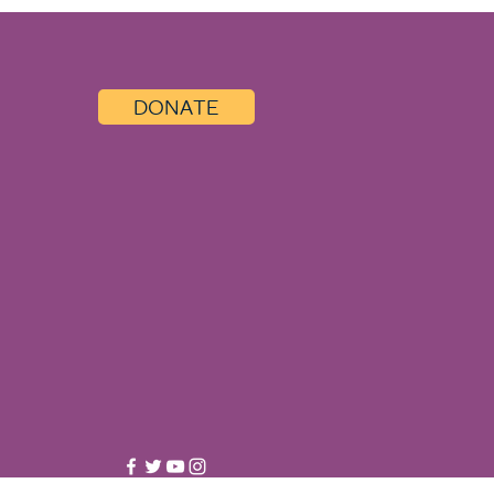
DONATE