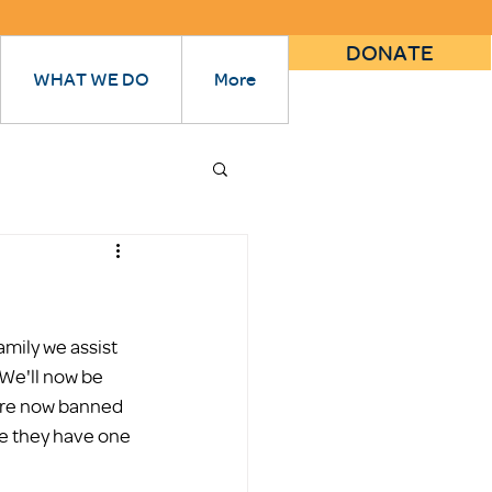
DONATE
WHAT WE DO
More
ily we assist 
We'll now be 
 are now banned 
re they have one 