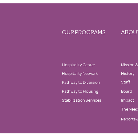
Delaware's Top Non-Profits to
Donate to This
#GivingTuesday!
OUR PROGRAMS
ABOU
Hospitality Center
Mission &
Hospitality Network
History
Staff
Pathway to Diversion
Pathway to Housing
Board
S
tabilization Services
Impact
The Nee
Reports &