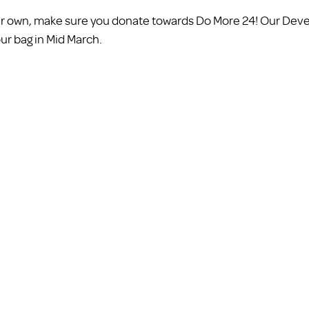
your own, make sure you donate towards Do More 24! Our De
our bag in Mid March. 