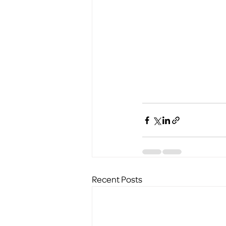
Recent Posts