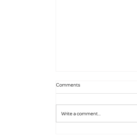
Comments
Write a comment...
Highlighted as One of