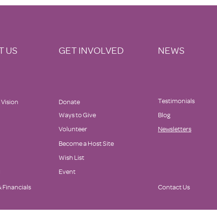
Supports Family Promise
T US
GET INVOLVED
NEWS
Testimonials
 Vision
Donate
Ways to Give
Blog
Volunteer
Newsletters
Become a Host Site
Wish List
d
Event
 Financials
Contact Us