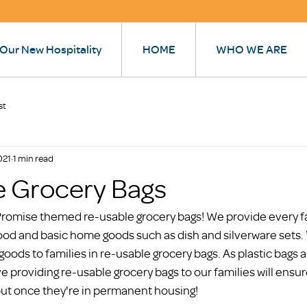
 Our New Hospitality
HOME
WHO WE ARE
st
021
1 min read
e Grocery Bags
omise themed re-usable grocery bags! We provide every fam
ood and basic home goods such as dish and silverware sets. 
goods to families in re-usable grocery bags. As plastic bags
e providing re-usable grocery bags to our families will ensu
out once they're in permanent housing! 