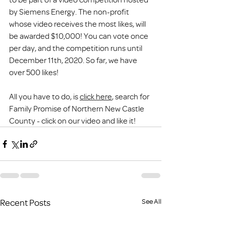
by Siemens Energy. The non-profit 
whose video receives the most likes, will 
be awarded $10,000! You can vote once 
per day, and the competition runs until 
December 11th, 2020. So far, we have 
over 500 likes!
All you have to do, is 
click here
, search for 
Family Promise of Northern New Castle 
County - click on our video and like it! 
Recent Posts
See All