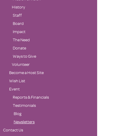
History
Staff
Board
Impact
The Need
Donate
Ways to Give
Volunteer
Become a Host Site
Wish List
Event
Reports & Financials
Testimonials
Blog
Newsletters
Contact Us