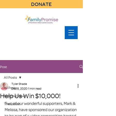
DONATE
Post
All Posts
Tyler Shade
All Posts
Dec 8, 2020
1 min read
Help Us Win $10,000!
National News
Two of our wonderful supporters, Mark & 
The Latest
Melissa, have sponsored our organization 
to be part of a video competition hosted 