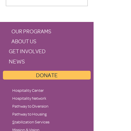
Supports Family Promise
OUR PROGRAMS
ABOUT US
GET INVOLVED
NEWS
DONATE
Hospitality Center
Hospitality Network
Pathway to Diversion
Pathway to Housing
S
tabilization Services
Mission & Vision